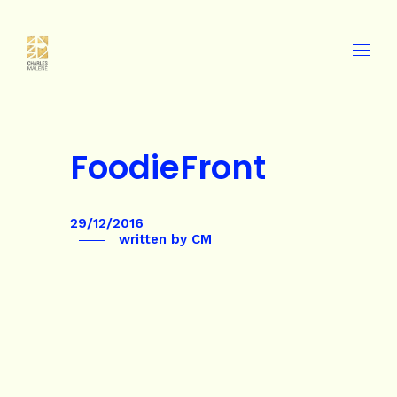
FoodieFront
29/12/2016
written by
CM