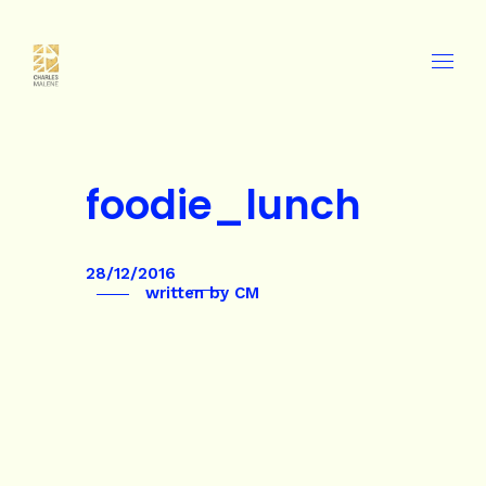
foodie_lunch
28/12/2016
written by
CM