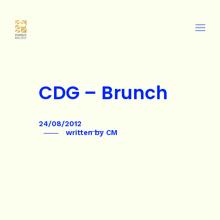
CDG – Brunch
24/08/2012
written by
CM