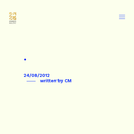
.
24/08/2012
written by
CM