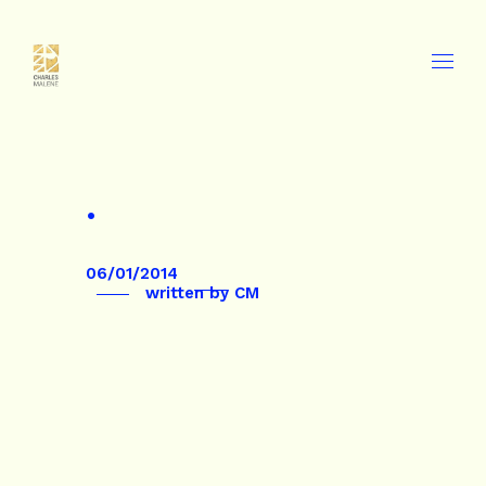
.
06/01/2014
written by
CM