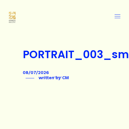
PORTRAIT_003_sm
08/07/2026
written by
CM