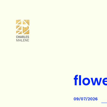
flow
09/07/2026