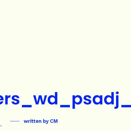
ers_wd_psadj
written by
CM