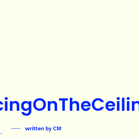
ingOnTheCeili
written by
CM