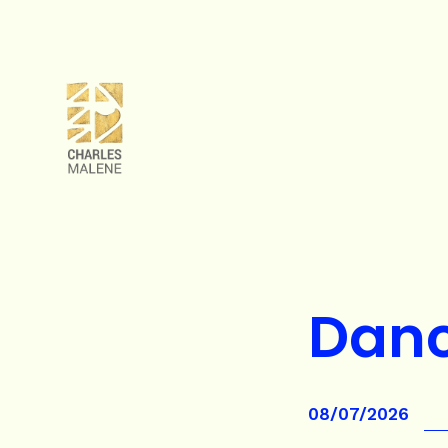
Danc
08/07/2026