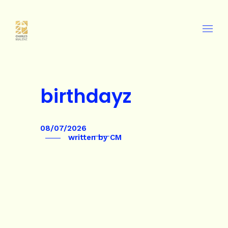
birthdayz
08/07/2026
written by
CM