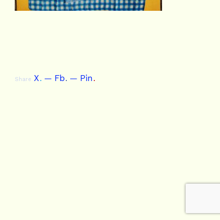
X
.
Fb
.
Pin
.
Share