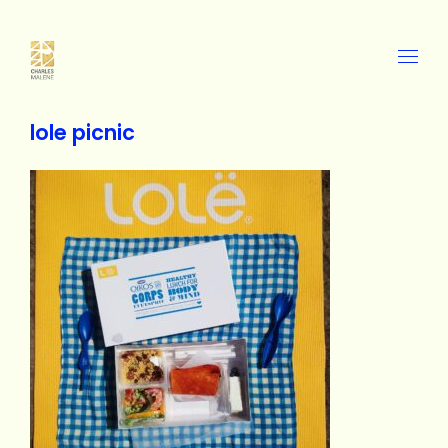
lole picnic