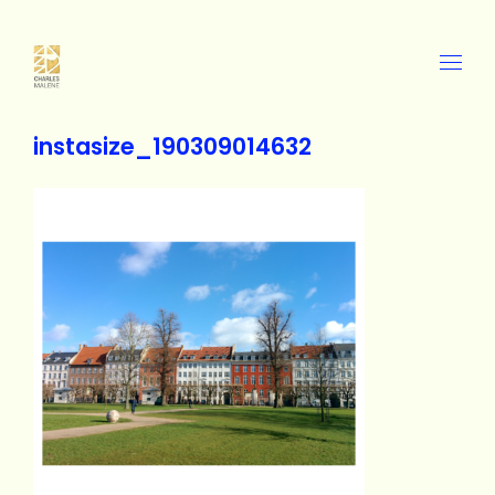
instasize_190309014632