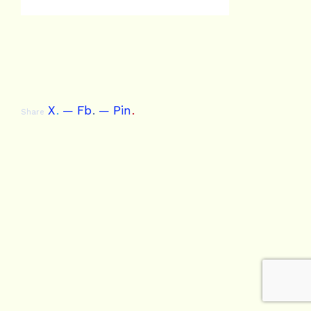
X
.
Fb
.
Pin
.
Share