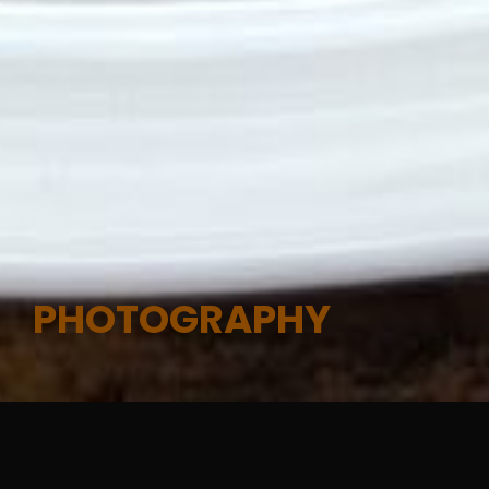
PHOTOGRAPHY
Photography &