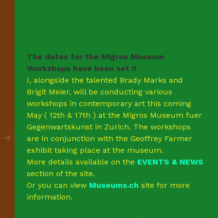
The dates for the Migros Museum
Workshops have been set !!
I, alongside the talented Brady Marks and
Brigit Meier, will be conducting various
workshops in contemporary art this coming
May ( 12th & 17th ) at the Migros Museum fuer
Gegenwartskunst in Zurich. The workshops
are in conjunction with the Geoffrey Farmer
exhibit taking place at the museum.
More details available on the
EVENTS & NEWS
section of the site.
Or you can view
Museums.ch
site for more
information.