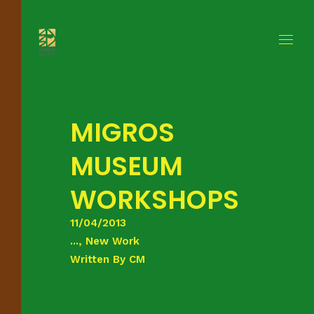
MIGROS
MUSEUM
WORKSHOPS
11/04/2013
..., New Work
Written By
CM