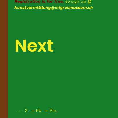
Registration is for free,
so sign up @
kunstvermittlung@migrosmuseum.ch
Next
X
.
Fb
.
Pin
.
Share