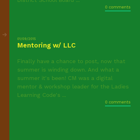
0 comments
01/09/2015
Mentoring w/ LLC
Finally have a chance to post, now that
summer is winding down. And what a
summer it's been! CM was a digital
mentor & workshop leader for the Ladies
Learning Code's ...
0 comments