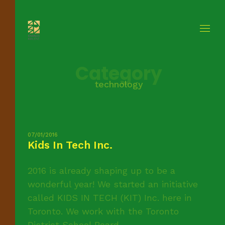
Category
technology
07/01/2016
Kids In Tech Inc.
2016 is already shaping up to be a
wonderful year! We started an initiative
called KIDS IN TECH (KIT) Inc. here in
Toronto. We work with the Toronto
District School Board ...