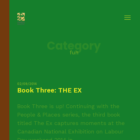
Category
fun
02/09/2014
Book Three: THE EX
Book Three is up! Continuing with the
People & Places series, the third book
titled The Ex captures moments at the
Canadian National Exhibition on Labour
Day weekend 2014 in ...