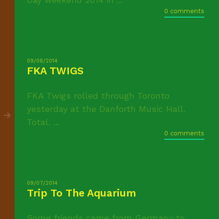
0 comments
09/08/2014
FKA TWIGS
FKA Twigs rolled through Toronto
yesterday at the Danforth Music Hall.
Total. ...
0 comments
09/07/2014
Trip To The Aquarium
Some friends came from Germany to