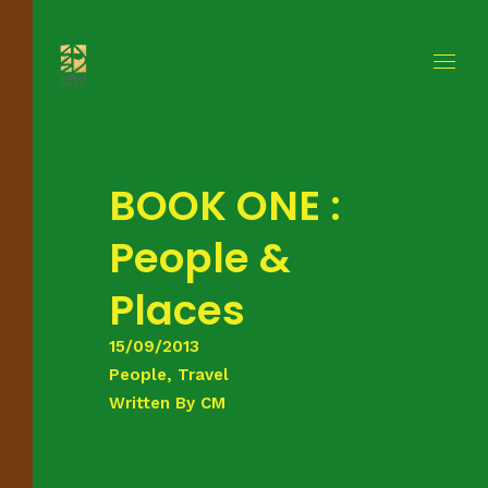
BOOK ONE :
People &
Places
15/09/2013
People, Travel
Written By
CM