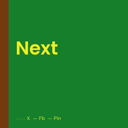
Next
X
.
Fb
.
Pin
.
Share