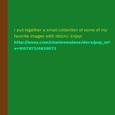
I put together a small collection of some of my
favorite images with ISSUU. Enjoy!
http://issuu.com/charlesmalene/docs/pop_m?
e=9157872/4839573