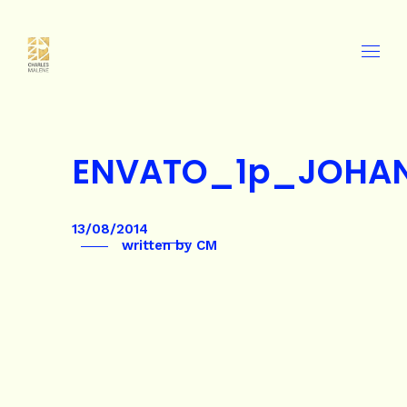
ENVATO_1p_JOHA
13/08/2014
written by
CM