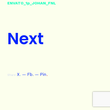
ENVATO_1p_JOHAN_FNL
Next
X
.
Fb
.
Pin
.
Share