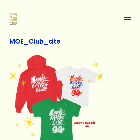
MOE_Club_site