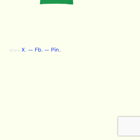
X
.
Fb
.
Pin
.
Share