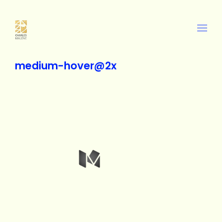
medium-hover@2x