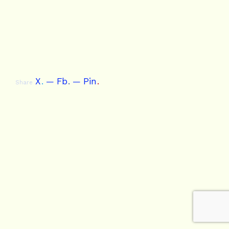
X
.
Fb
.
Pin
.
Share