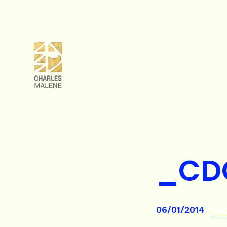
_CD
06/01/2014