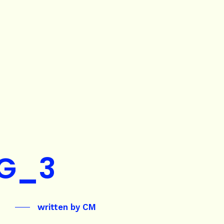
G_3
written by
CM