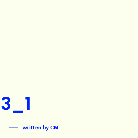
3_1
written by
CM