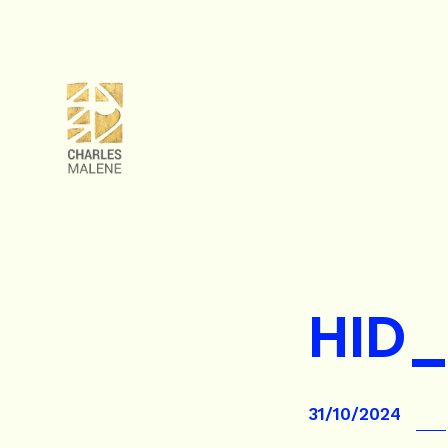
HID_
31/10/2024